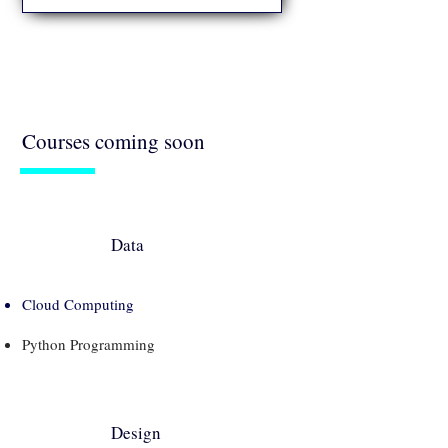
Get started with a career in Product
Management and explore opportunities in
technology and other industries.
Courses coming soon
Data
Cloud Computing
Python Programming
Design