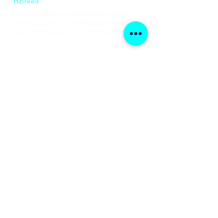
Hibreed
Hibreed Station is a global leader in digital
training focused on re-skilling professionals with
digital technology skills for the future of work.
Available Courses
Data Analytics
Business Analysis
Product Management​​
Digital Marketing
Coming Courses
Cloud Computing
Machine Learning & AI
Scrum & Agile Training
Data Strategy & Leadership