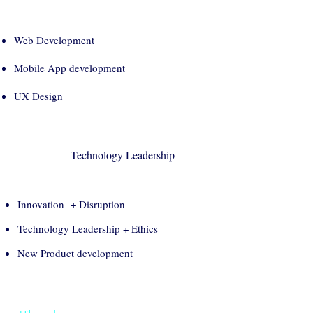
Web Development
Mobile App development
UX Design
Technology Leadership
Innovation + Disruption
Technology Leadership + Ethics
New Product development