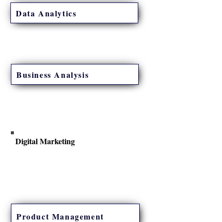
Data Analytics
Gain hands-on experience with the latest data
concepts, visualization tools, and applications.
Business Analysis
Get started with a career in Business Analysis
and explore opportunities in technology and
other industries.
Digital Marketing
Designed to provide you with hands-on
experience to launch new products online.
Product Management