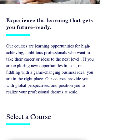
Experience the learning that gets
you future-ready.
Our courses are learning opportunities for high-
achieving, ambitious professionals who want to
take their career or ideas to the next level . If you
are exploring new opportunities in tech, or
fiddling with a game-changing business idea, you
are in the right place. Our courses provide you
with global perspectives, and position you to
realize your professional dreams at scale.
Select a Course