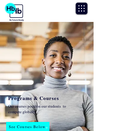
Programs & Courses
Our courses position our students to
compete globally.
See Courses Below