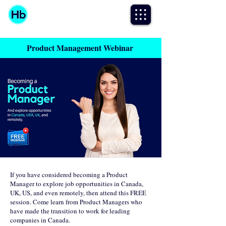
Product Management Webinar
If you have considered becoming a Product
Manager to explore job opportunities in Canada,
UK, US, and even remotely, then attend this FREE
session. Come learn from Product Managers who
have made the transition to work for leading
companies in Canada.