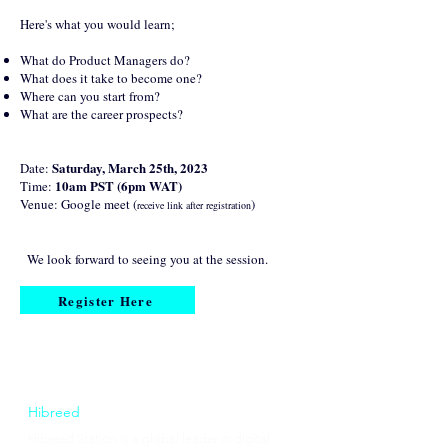
Here's what you would learn;
What do Product Managers do?
What does it take to become one?
Where can you start from?
What are the career prospects?
Saturday, March 25th, 2023
Date:
10am PST (6pm WAT)
Time:
Venue: Google meet (
)
receive link after registration
We look forward to seeing you at the session.
Register Here
Hibreed
Hibreed Station is a global leader in digital