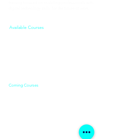
training focused on re-skilling professionals with
digital technology skills for the future of work.
Available Courses
Data Analytics
Business Analysis
Product Management​​
Digital Marketing
Coming Courses
Cloud Computing
Machine Learning & AI
Scrum & Agile Training
Data Strategy & Leadership
UX Design